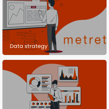
Data strategy