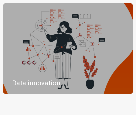
Data innovation