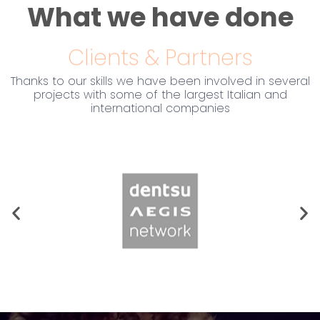
What we have done
Clients & Partners
Thanks to our skills we have been involved in several
projects with some of the largest Italian and
international companies