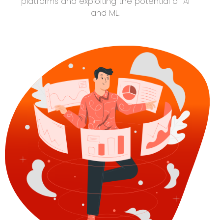
platforms and exploiting the potential of AI
and ML.