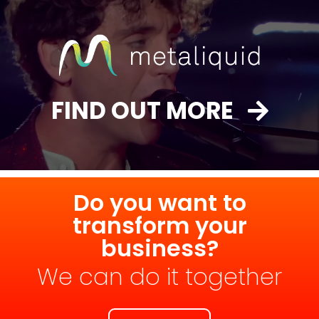
FIND OUT MORE
Do you want to
transform your
business?
We can do it together