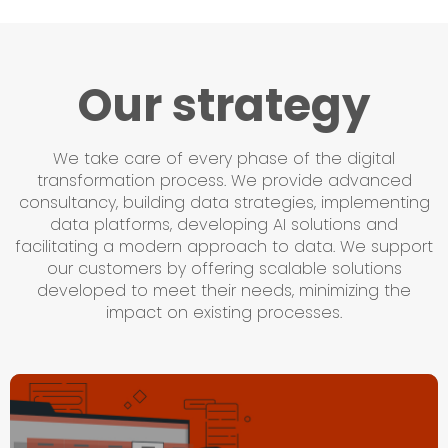
Our strategy
We take care of every phase of the digital
transformation process. We provide advanced
consultancy, building data strategies, implementing
data platforms, developing AI solutions and
facilitating a modern approach to data. We support
our customers by offering scalable solutions
developed to meet their needs, minimizing the
impact on existing processes.