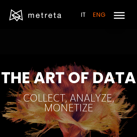
IT
ENG
THE ART OF DATA
COLLECT, ANALYZE,
MONETIZE