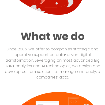
What we do
Since 2005, we offer to companies strategic and
operative support on data-driven digital
transformation. Leveraging on most advanced Big
Data, analytics and AI technologies, we design and
develop custom solutions to manage and analyze
companies’ data.