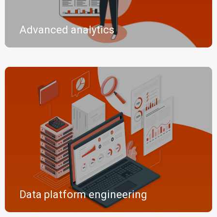
Advanced analytics
Data platform engineering