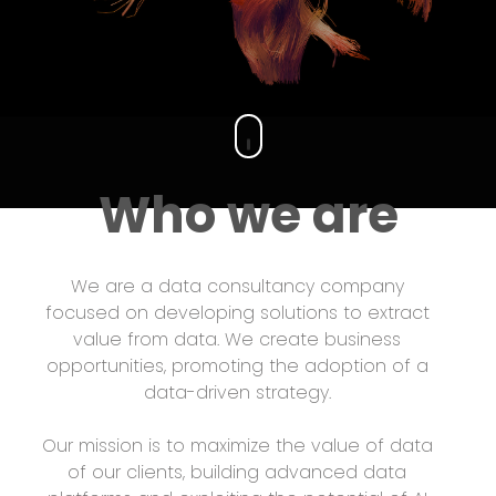
Who we are
We are a data consultancy company
focused on developing solutions to extract
value from data. We create business
opportunities, promoting the adoption of a
data-driven strategy.
Our mission is to maximize the value of data
of our clients, building advanced data